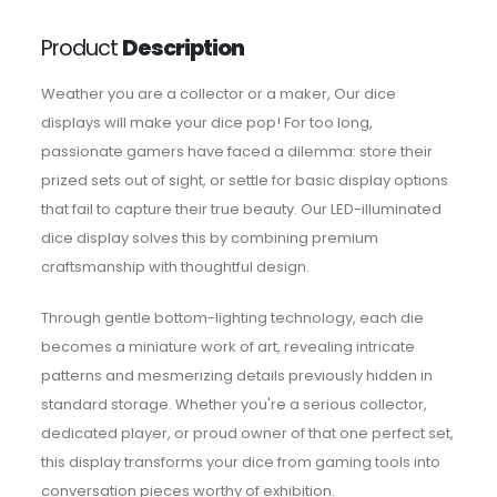
Product
Description
Weather you are a collector or a maker, Our dice
displays will make your dice pop! For too long,
passionate gamers have faced a dilemma: store their
prized sets out of sight, or settle for basic display options
that fail to capture their true beauty. Our LED-illuminated
dice display solves this by combining premium
craftsmanship with thoughtful design.
Through gentle bottom-lighting technology, each die
becomes a miniature work of art, revealing intricate
patterns and mesmerizing details previously hidden in
standard storage. Whether you're a serious collector,
dedicated player, or proud owner of that one perfect set,
this display transforms your dice from gaming tools into
conversation pieces worthy of exhibition.