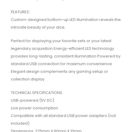
FEATURES:
Custom-designed bottom-up LED illumination reveals the
intricate beauty of your dice.
Perfect for displaying your favorite sets or your latest
legendary acquisition Energy-efficient LED technology
provides long-lasting, consistent illumination Powered by
standard USB connection for maximum convenience
Elegant design complements any gaming setup or
collection display
TECHNICAL SPECIFICATIONS:
USB-powered (5V DC)
Low power consumption
Compatible with all standard USB power adapters (not
included)
Dimensions: 225mm X 60mm X 10mm