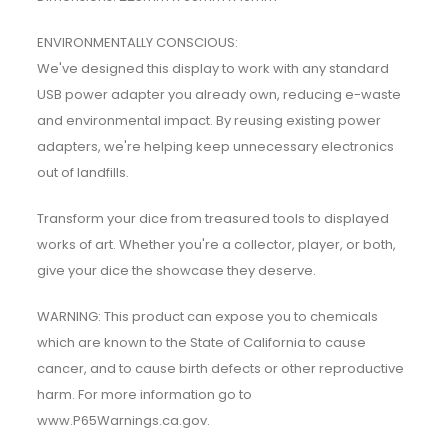
ENVIRONMENTALLY CONSCIOUS:
We've designed this display to work with any standard
USB power adapter you already own, reducing e-waste
and environmental impact. By reusing existing power
adapters, we're helping keep unnecessary electronics
out of landfills.
Transform your dice from treasured tools to displayed
works of art. Whether you're a collector, player, or both,
give your dice the showcase they deserve.
WARNING: This product can expose you to chemicals
which are known to the State of California to cause
cancer, and to cause birth defects or other reproductive
harm. For more information go to
www.P65Warnings.ca.gov.