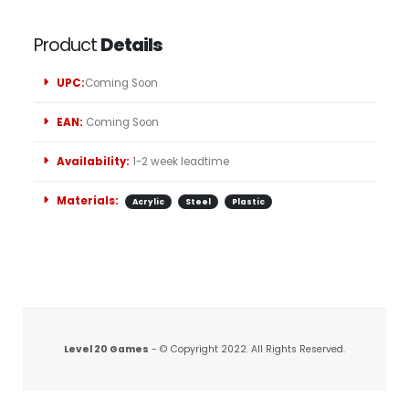
Product
Details
UPC:
Coming Soon
EAN:
Coming Soon
Availability:
1-2 week leadtime
Materials:
Acrylic
Steel
Plastic
Level 20 Games
- © Copyright 2022. All Rights Reserved.