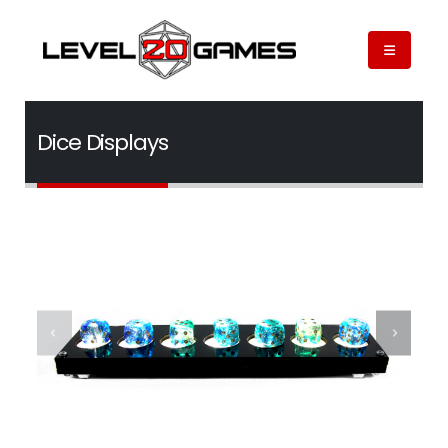
Dice Displays