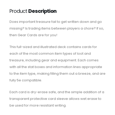
Product
Description
Does important treasure fail to get written down and go
missing? Is trading items between players a chore? If so,
then Gear Cards are for you!
This full-sized and illustrated deck contains cards for
each of the most common item types of loot and
treasure, including gear and equipment. Each comes
with all the stat boxes and information lines appropriate
to the item type, making filling them out a breeze, and are
fully 5e compatible.
Each card is dry-erase safe, and the simple addition of a
transparent protective card sleeve allows wet erase to
be used for more resistant writing.