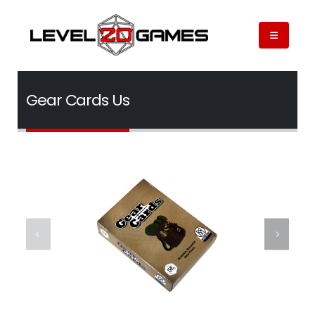
Gear Cards Us