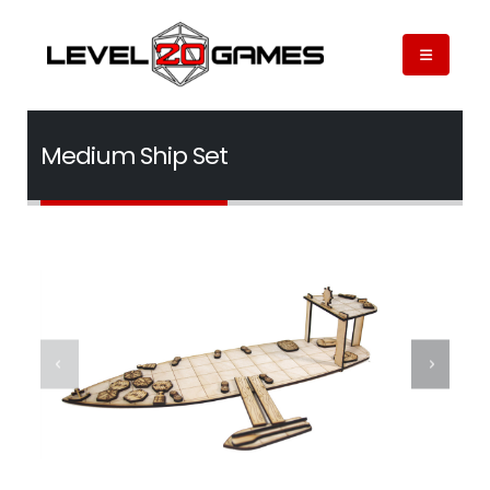
Medium Ship Set