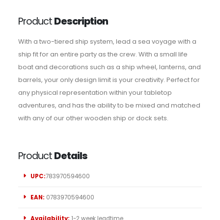
Product
Description
With a two-tiered ship system, lead a sea voyage with a
ship fit for an entire party as the crew. With a small life
boat and decorations such as a ship wheel, lanterns, and
barrels, your only design limit is your creativity. Perfect for
any physical representation within your tabletop
adventures, and has the ability to be mixed and matched
with any of our other wooden ship or dock sets.
Product
Details
UPC:
783970594600
EAN:
0783970594600
Availability:
1-2 week leadtime