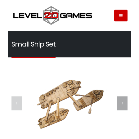
Small Ship Set