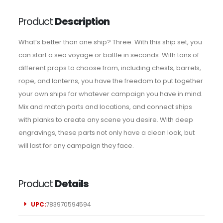
Product
Description
What’s better than one ship? Three. With this ship set, you
can start a sea voyage or battle in seconds. With tons of
different props to choose from, including chests, barrels,
rope, and lanterns, you have the freedom to put together
your own ships for whatever campaign you have in mind.
Mix and match parts and locations, and connect ships
with planks to create any scene you desire. With deep
engravings, these parts not only have a clean look, but
will last for any campaign they face.
Product
Details
UPC:
783970594594